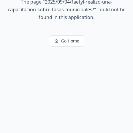
The page
"
2025/09/04/faetyl-realizo-una-
capacitacion-sobre-tasas-municipales/
"
could not be
found in this application.
Go Home