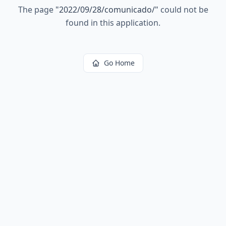
The page
"
2022/09/28/comunicado/
"
could not be
found in this application.
Go Home